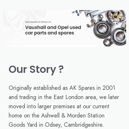
Our Story ?
Originally established as AK Spares in 2001
and trading in the East London area, we later
moved into larger premises at our current
home on the Ashwell & Morden Station
Goods Yard in Odsey, Cambridgeshire.