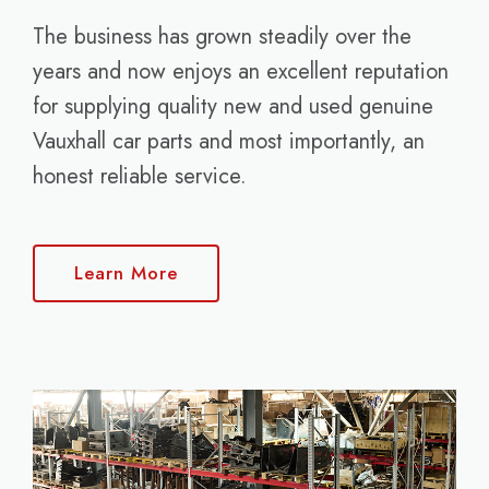
The business has grown steadily over the
years and now enjoys an excellent reputation
for supplying quality new and used genuine
Vauxhall car parts and most importantly, an
honest reliable service.
Learn More