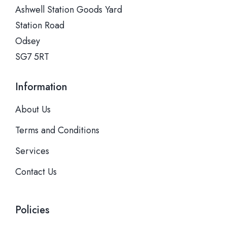
Ashwell Station Goods Yard
Station Road
Odsey
SG7 5RT
Information
About Us
Terms and Conditions
Services
Contact Us
Policies