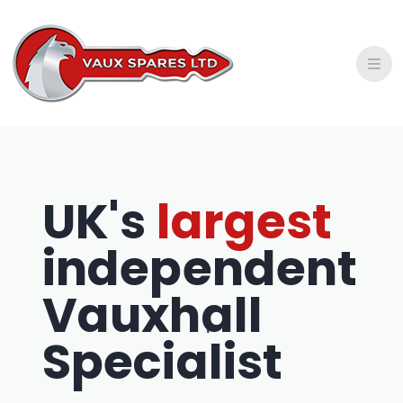
Privacy Policy
Shipping Policy
Refund and Return Policy
UK's
largest
independent
Vauxhall
Specialist