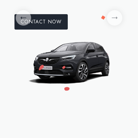
CONTACT NOW