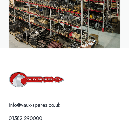
info@vaux-spares.co.uk
01582 290000