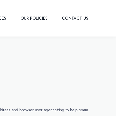
ICES
OUR POLICIES
CONTACT US
address and browser user agent string to help spam