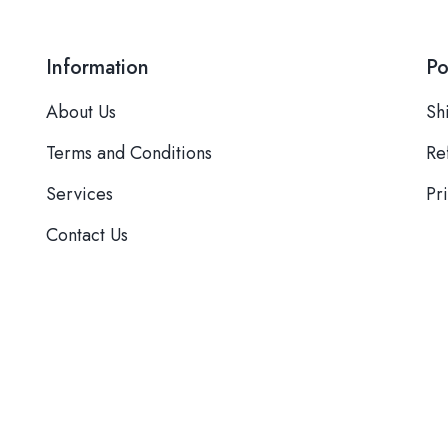
Information
Po
About Us
Sh
Terms and Conditions
Re
Services
Pr
Contact Us