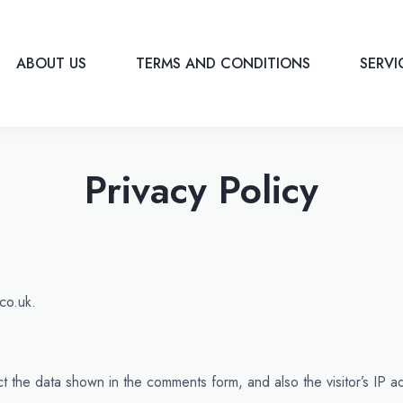
ABOUT US
TERMS AND CONDITIONS
SERV
Privacy Policy
co.uk.
t the data shown in the comments form, and also the visitor’s IP 