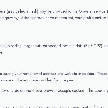
ss (also called a hash) may be provided to the Gravatar service to
com/privacy/. After approval of your comment, your profile picture is
void uploading images with embedded location data (EXIF GPS) inc
te.
 to saving your name, email address and website in cookies. These
 comment. These cookies will last for one year.
ry cookie to determine if your browser accepts cookies. This cooki
es to save your login information and your screen display choices.