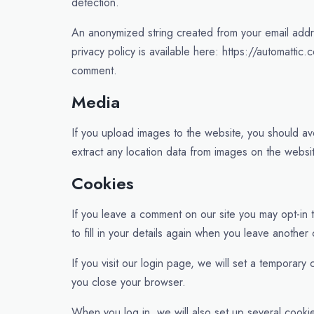
detection.
An anonymized string created from your email addre
privacy policy is available here: https://automattic.
comment.
Media
If you upload images to the website, you should a
extract any location data from images on the websi
Cookies
If you leave a comment on our site you may opt-in
to fill in your details again when you leave another
If you visit our login page, we will set a tempora
you close your browser.
When you log in, we will also set up several cooki