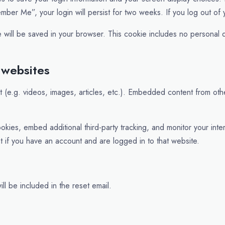
ember Me”, your login will persist for two weeks. If you log out of
kie will be saved in your browser. This cookie includes no personal d
 websites
t (e.g. videos, images, articles, etc.). Embedded content from ot
kies, embed additional third-party tracking, and monitor your inte
t if you have an account and are logged in to that website.
ll be included in the reset email.