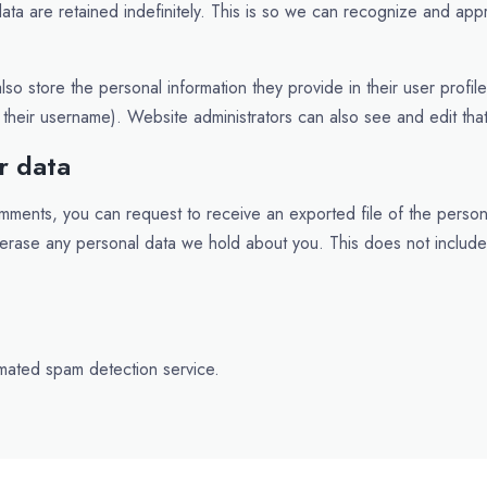
ta are retained indefinitely. This is so we can recognize and app
lso store the personal information they provide in their user profile
their username). Website administrators can also see and edit that
r data
comments, you can request to receive an exported file of the perso
 erase any personal data we hold about you. This does not includ
mated spam detection service.