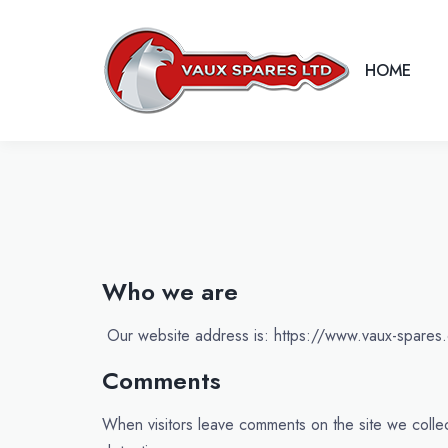
HOME
Who we are
Our website address is: https://www.vaux-spares.
Comments
When visitors leave comments on the site we collec