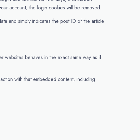
 your account, the login cookies will be removed.
ata and simply indicates the post ID of the article
her websites behaves in the exact same way as if
raction with that embedded content, including