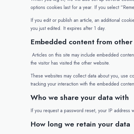
options cookies last for a year. If you select “Rem
If you edit or publish an article, an additional coo
you just edited. It expires after 1 day.
Embedded content from other
Articles on this site may include embedded conten
the visitor has visited the other website.
These websites may collect data about you, use coo
tracking your interaction with the embedded conten
Who we share your data with
If you request a password reset, your IP address wi
How long we retain your data