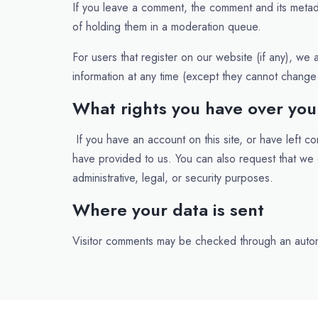
If you leave a comment, the comment and its metada
of holding them in a moderation queue.
For users that register on our website (if any), we a
information at any time (except they cannot change 
What rights you have over you
If you have an account on this site, or have left 
have provided to us. You can also request that we
administrative, legal, or security purposes.
Where your data is sent
Visitor comments may be checked through an auto