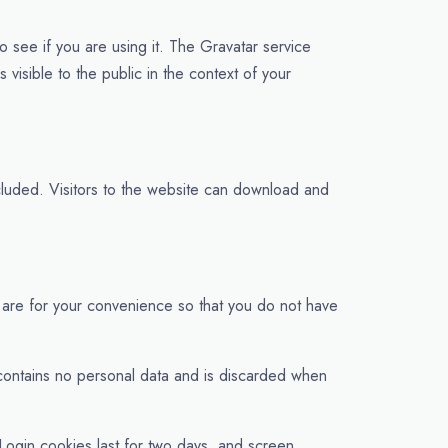
 see if you are using it. The Gravatar service
 visible to the public in the context of your
luded. Visitors to the website can download and
 are for your convenience so that you do not have
e contains no personal data and is discarded when
 Login cookies last for two days, and screen