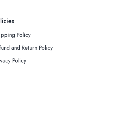
licies
ipping Policy
fund and Return Policy
ivacy Policy