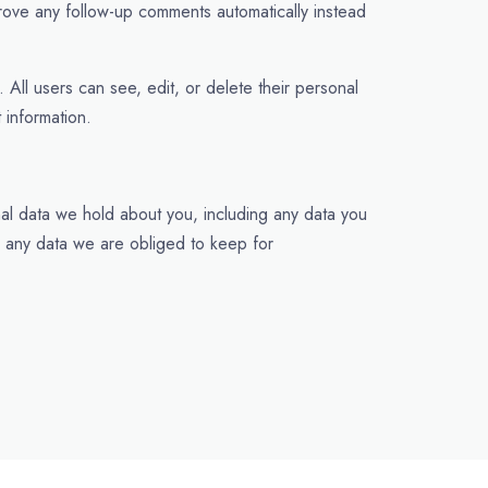
rove any follow-up comments automatically instead
. All users can see, edit, or delete their personal
 information.
nal data we hold about you, including any data you
e any data we are obliged to keep for