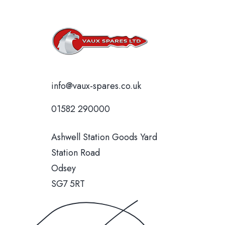
info@vaux-spares.co.uk
01582 290000
Ashwell Station Goods Yard
Station Road
Odsey
SG7 5RT