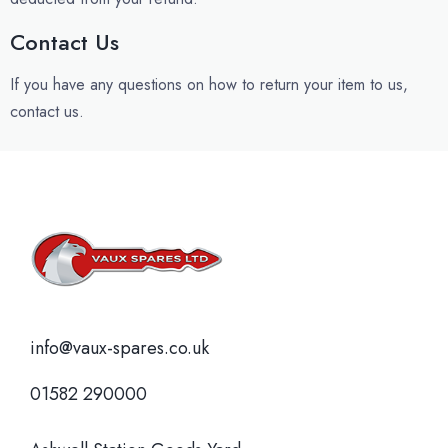
Contact Us
If you have any questions on how to return your item to us,
contact us.
info@vaux-spares.co.uk
01582 290000