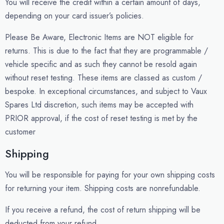
You will receive the credit within a certain amount of days,
depending on your card issuer’s policies.
Please Be Aware, Electronic Items are NOT eligible for
returns. This is due to the fact that they are programmable /
vehicle specific and as such they cannot be resold again
without reset testing. These items are classed as custom /
bespoke. In exceptional circumstances, and subject to Vaux
Spares Ltd discretion, such items may be accepted with
PRIOR approval, if the cost of reset testing is met by the
customer
Shipping
You will be responsible for paying for your own shipping costs
for returning your item. Shipping costs are non­refundable.
If you receive a refund, the cost of return shipping will be
deducted from your refund.