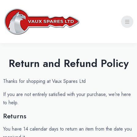
Privacy Policy
Shipping Policy
Refund and Return Policy
Return and Refund Policy
Thanks for shopping at Vaux Spares Ltd
If you are not entirely satisfied with your purchase, we’re here
to help.
Returns
You have 14 calendar days to return an item from the date you