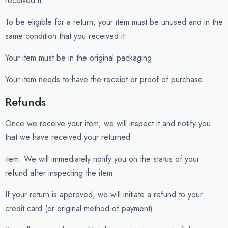
received it.
To be eligible for a return, your item must be unused and in the
same condition that you received it.
Your item must be in the original packaging.
Your item needs to have the receipt or proof of purchase.
Refunds
Once we receive your item, we will inspect it and notify you
that we have received your returned
item. We will immediately notify you on the status of your
refund after inspecting the item
If your return is approved, we will initiate a refund to your
credit card (or original method of payment).