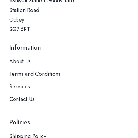
Ashwell Station Goods Yard
Station Road
Odsey
SG7 5RT
Information
About Us
Terms and Conditions
Services
Contact Us
Policies
Shipping Policy