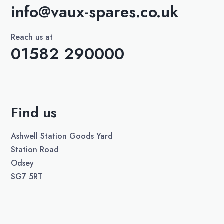
info@vaux-spares.co.uk
Reach us at
01582 290000
Find us
Ashwell Station Goods Yard
Station Road
Odsey
SG7 5RT