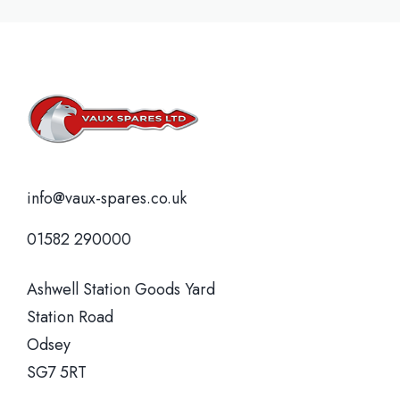
info@vaux-spares.co.uk
01582 290000
Ashwell Station Goods Yard
Station Road
Odsey
SG7 5RT