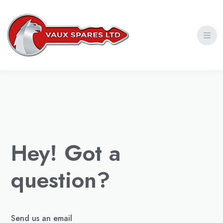
Privacy Policy
Shipping Policy
Refund and Return Policy
Hey! Got a
question?
Send us an email