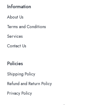
Information
About Us
Terms and Conditions
Services
Contact Us
Policies
Shipping Policy
Refund and Return Policy
Privacy Policy